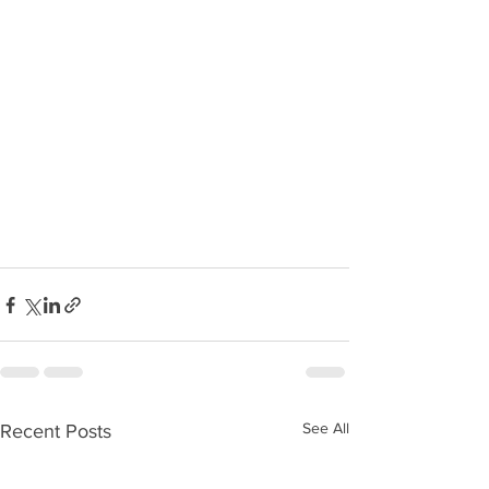
See All
Recent Posts