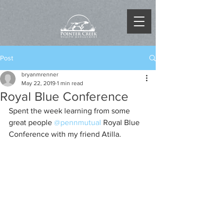
Post
bryanmrenner
May 22, 2019
1 min read
Royal Blue Conference
Spent the week learning from some 
great people 
@pennmutual
 Royal Blue 
Conference with my friend Atilla.