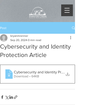
Post
bryanmrenner
Sep 20, 2024
0 min read
Cybersecurity and Identity
Protection Article
Cybersecurity and Identity Protection -
.
Download • 64KB