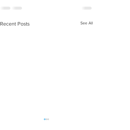
See All
Recent Posts