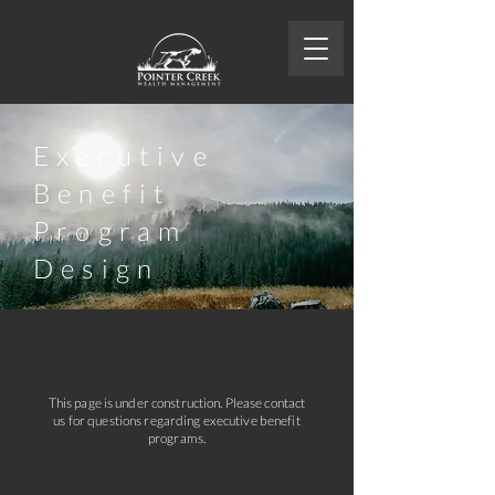
Executive
Benefit
Program
Design
This page is under construction. Please contact
us for questions regarding executive benefit
programs.