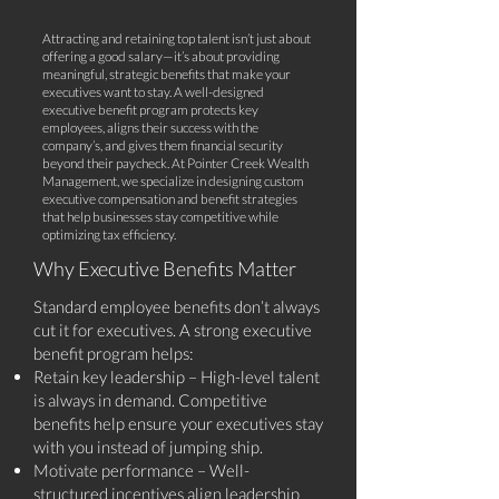
Attracting and retaining top talent isn’t just about
offering a good salary—it’s about providing
meaningful, strategic benefits that make your
executives want to stay. A well-designed
executive benefit program protects key
employees, aligns their success with the
company’s, and gives them financial security
beyond their paycheck. At Pointer Creek Wealth
Management, we specialize in designing custom
executive compensation and benefit strategies
that help businesses stay competitive while
optimizing tax efficiency.
Why Executive Benefits Matter
Standard employee benefits don’t always
cut it for executives. A strong executive
benefit program helps:
Retain key leadership – High-level talent
is always in demand. Competitive
benefits help ensure your executives stay
with you instead of jumping ship.
Motivate performance – Well-
structured incentives align leadership