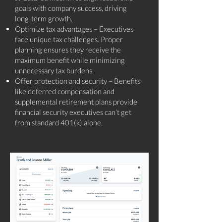
goals with company success, driving
long-term growth.
Optimize tax advantages – Executives
face unique tax challenges. Proper
planning ensures they receive the
maximum benefit while minimizing
unnecessary tax burdens.
Offer protection and security – Benefits
like deferred compensation and
supplemental retirement plans provide
financial security executives can’t get
from standard 401(k) alone.