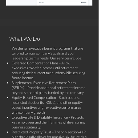
What We Do
​We design executive benefit programs that are
tailored to your company’s goals and your
leadership team’s needs. Our services include:
Deferred Compensation Plans – Allow
executives to defer income until retirement,
reducing their current tax burden while securing
future income.
Supplemental Executive Retirement Plans
(SERPs) – Provide additional retirement income
beyond standard plans, funded by the company.
Equity-Based Compensation – Stock options,
restricted stock units (RSUs), and other equity-
based incentives align executive performance
with company growth.
Executive Life & Disability Insurance – Protects
key employees and their families while ensuring
business continuity.
Restricted Property Trust – The only section 419
plan that legally allows for massive six-figure plus