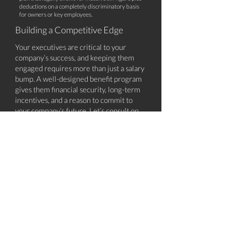
deductions on a completely discriminatory basis
for owners or key employees.
Building a Competitive Edge
Your executives are critical to your
company’s success, and keeping them
engaged requires more than just a salary
bump. A well-designed benefit program
gives them financial security, long-term
incentives, and a reason to commit to
your company’s future. Let’s consult on
benefits package options that will keep
your leadership team motivated and your
company ahead of the competition.
Ready to strengthen your executive
benefit strategy? Call us to schedule a
15-minute consultation call, where we'll
point you to our top executive
strategies.